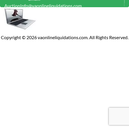
AuctionInfo@vaonlineliquidations.com
Copyright ©
2026
vaonlineliquidations.com. All Rights Reserved.