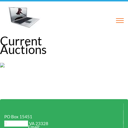
Current
Auctions
PO Box 15451
Chesapeake, VA 23328
Email: